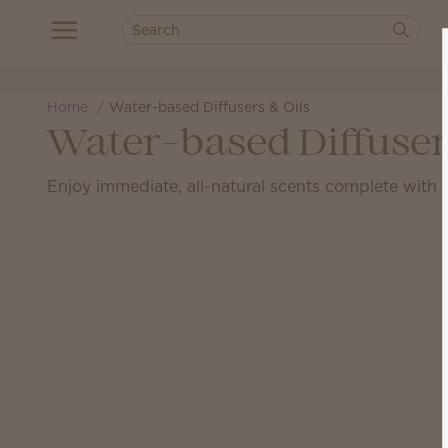
Home
Water-based Diffusers & Oils
Water-based Diffuser
Enjoy immediate, all-natural scents complete with a