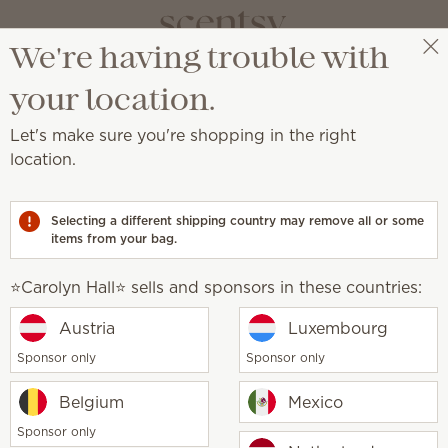
We're having trouble with
⭐️Carolyn Hall⭐️
Select a party
your location.
Let's make sure you're shopping in the right
s & Oils
location.
djustable color, light and fragrance strength.
Selecting a different shipping country may remove all or some
items from your bag.
Water-based
Oils
Diffusers
⭐️Carolyn Hall⭐️ sells and sponsors in these countries:
How it works
Austria
Luxembourg
Sponsor only
Sponsor only
Belgium
Mexico
Sponsor only
1