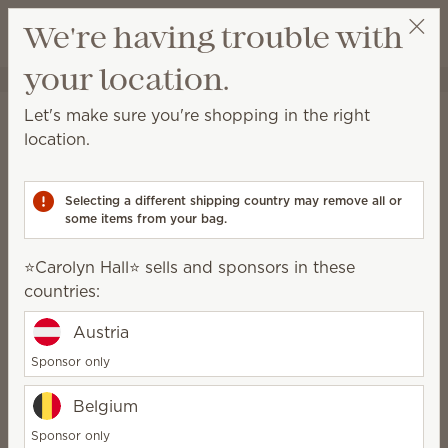
View cart
We're having trouble with
Wish list
your location.
⭐️Carolyn Hall⭐️
Select a party
Home
Candles
Let's make sure you're shopping in the right
Candles
location.
Our Scented Candles are hand-poured in Idaho with
a premium soy-wax blend designed to deliver a
Selecting a different shipping country may remove all or
clean, consistent burn and a luxury scent experience.
some items from your bag.
42 Results
Relevance
Filter
⭐️Carolyn Hall⭐️ sells and sponsors in these
countries:
Pick 3, save 20%
Pick 2, save 10%
Austria
excludes bundles
Sponsor only
Belgium
Sponsor only