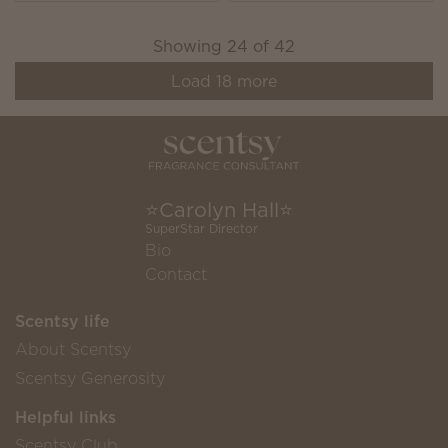
Showing
24
of
42
Load
18
more
⭐️Carolyn Hall⭐️
SuperStar Director
Bio
Contact
Scentsy life
About Scentsy
Scentsy Generosity
Helpful links
Scentsy Club