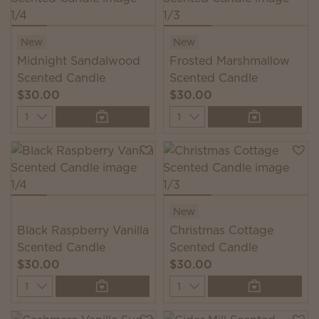
New
New
Midnight Sandalwood
Frosted Marshmallow
Scented Candle
Scented Candle
$30.00
$30.00
Quantity
Quantity
New
Black Raspberry Vanilla
Christmas Cottage
Scented Candle
Scented Candle
$30.00
$30.00
Quantity
Quantity