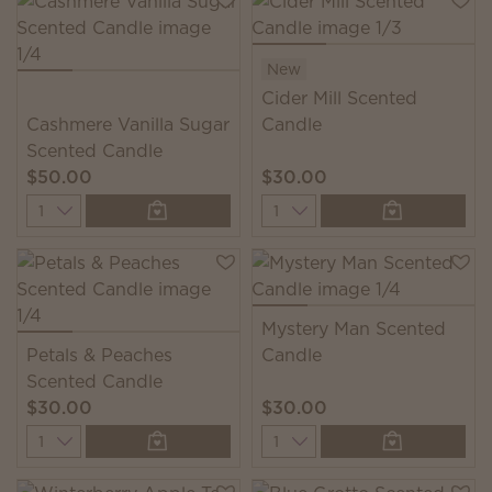
New
Cider Mill Scented
Cashmere Vanilla Sugar
Candle
Scented Candle
$50.00
$30.00
Quantity
Quantity
Mystery Man Scented
Petals & Peaches
Candle
Scented Candle
$30.00
$30.00
Quantity
Quantity