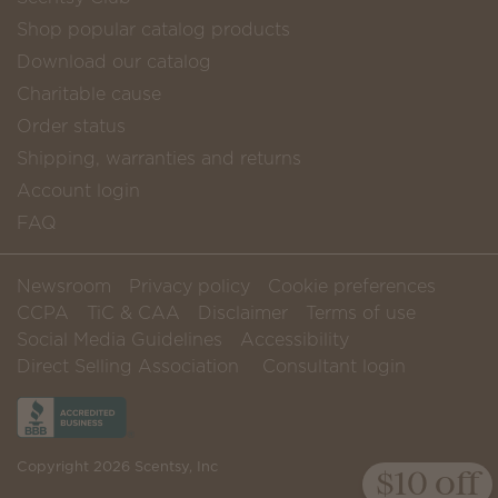
Shop popular catalog products
Download our catalog
Charitable cause
Order status
Shipping, warranties and returns
Account login
FAQ
Newsroom
Privacy policy
Cookie preferences
CCPA
TiC & CAA
Disclaimer
Terms of use
Social Media Guidelines
Accessibility
Direct Selling Association
Consultant login
Copyright 2026 Scentsy, Inc
$10 off