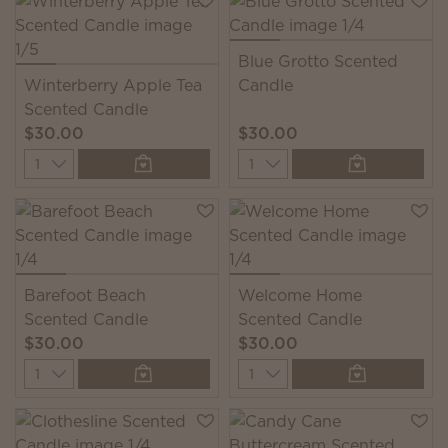
Blue Grotto Scented
Winterberry Apple Tea
Candle
Scented Candle
$30.00
$30.00
Quantity
Quantity
Barefoot Beach
Welcome Home
Scented Candle
Scented Candle
$30.00
$30.00
Quantity
Quantity