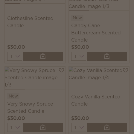
New
Clothesline Scented
Candle
Candy Cane
Buttercream Scented
Candle
$30.00
$30.00
Quantity
Quantity
New
Cozy Vanilla Scented
Very Snowy Spruce
Candle
Scented Candle
$30.00
$30.00
Quantity
Quantity