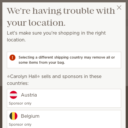
View cart
We're having trouble with
Wish list
your location.
⭐️Carolyn Hall⭐️
Select a party
Home
Collaborations
Let's make sure you're shopping in the right
Collaborations
location.
Scentsy-exclusive fragrances and products
developed with our licensing partners.
Selecting a different shipping country may remove all or
some items from your bag.
Disney
Harry Potter™
⭐️Carolyn Hall⭐️ sells and sponsors in these
Marvel Spider-Man
Ted Lasso
countries:
Austria
Sponsor only
⭐️Carolyn Hall⭐️
Belgium
SuperStar Director
Bio
Sponsor only