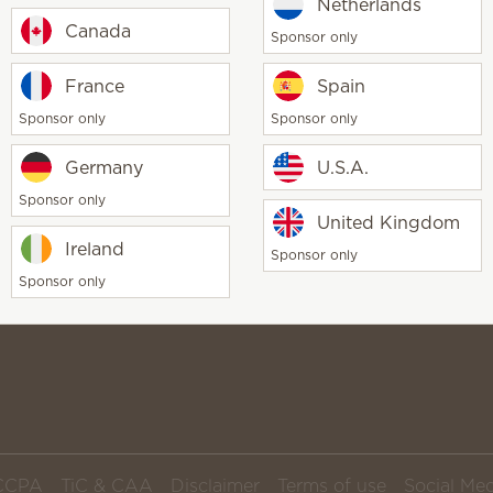
Start 
Netherlands
orders and never run out of your
Canada
Sponsor only
favorite fragrance products
France
Spain
Sponsor only
Sponsor only
Germany
U.S.A.
Scentsy life
About Scent
Sponsor only
United Kingdom
Scentsy Gene
Ireland
Sponsor only
Sponsor only
CCPA
TiC & CAA
Disclaimer
Terms of use
Social Med