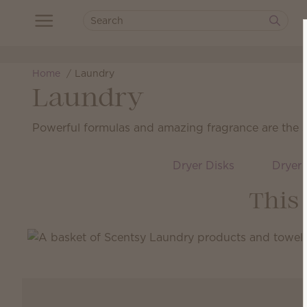
Home
Laundry
Laundry
Powerful formulas and amazing fragrance are the sec
Dryer Disks
Dryer 
This 