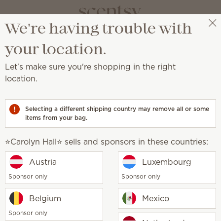
We're having trouble with
⭐️Carolyn Hall⭐️
Select a party
your location.
Let's make sure you're shopping in the right
location.
ret to clean, fresh and irresistible laundry.
Selecting a different shipping country may remove all or some
Sheets
items from your bag.
Fabric Spray
Laundry Liquid
Scent
⭐️Carolyn Hall⭐️ sells and sponsors in these countries:
Our Laundry products w
is laundry day
together for long-lasting 
Austria
Luxembourg
Sponsor only
Sponsor only
Belgium
Mexico
Sponsor only
Save 10% or more on qualifying
Scentsy Club