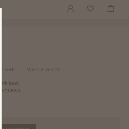
View cart
Wish list
sy Suds
Washer Whiffs
ork best
fragrance.