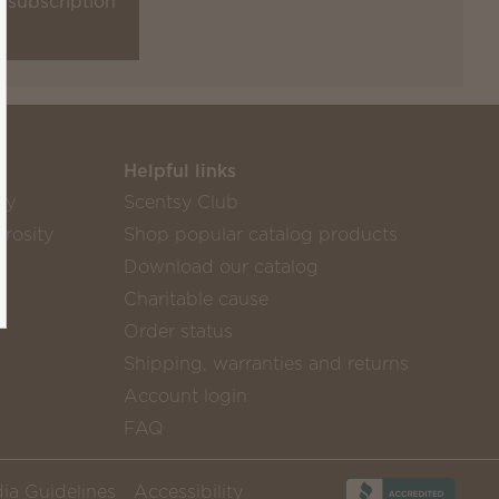
a subscription
Helpful links
sy
Scentsy Club
rosity
Shop popular catalog products
Download our catalog
Charitable cause
Order status
Shipping, warranties and returns
Account login
FAQ
ia Guidelines
Accessibility