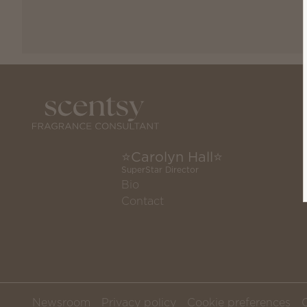
⭐️Carolyn Hall⭐️
SuperStar Director
Bio
Contact
Newsroom
Privacy policy
Cookie preferences