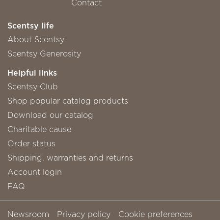
Contact
Scentsy life
About Scentsy
Scentsy Generosity
Helpful links
Scentsy Club
Shop popular catalog products
Download our catalog
Charitable cause
Order status
Shipping, warranties and returns
Account login
FAQ
Newsroom
Privacy policy
Cookie preferences