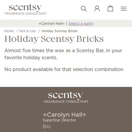
View cart
Wish list
⭐️Carolyn Hall⭐️
Select a party
Home
Not In Use
Holiday Scentsy Bricks
Holiday Scentsy Bricks
Almost five times the wax as a Scentsy Bar, in your
favorite holiday scents.
No product available for that selection combination
⭐️Carolyn Hall⭐️
SuperStar Director
Bio