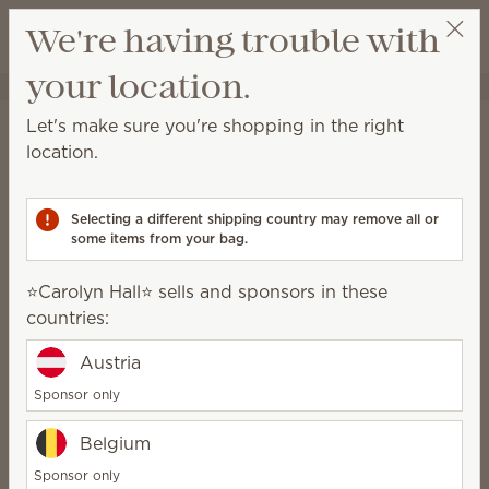
View cart
We're having trouble with
Wish list
your location.
⭐️Carolyn Hall⭐️
Select a party
Home
Laundry
Dryer Disks
Let's make sure you're shopping in the right
Dryer Disks
location.
Add these scented disks to your dryer and infuse
laundry with fragrance.
Selecting a different shipping country may remove all or
some items from your bag.
9 Results
Relevance
Filter
⭐️Carolyn Hall⭐️ sells and sponsors in these
countries:
Austria
Clothesline Dryer Disks
Jammy Time Dryer
Disks
Sponsor only
$7.00
$7.00
Belgium
Quantity
Quantity
Sponsor only