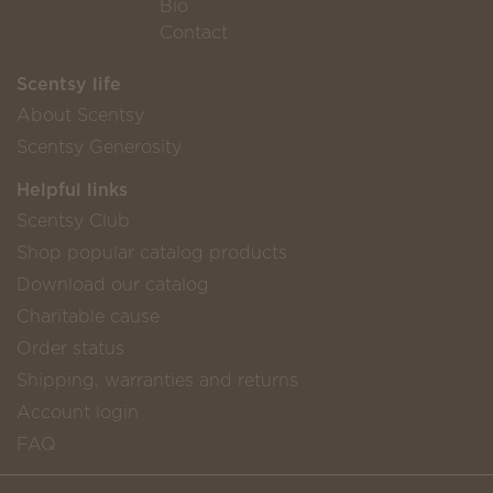
Bio
Contact
Scentsy life
About Scentsy
Scentsy Generosity
Helpful links
Scentsy Club
Shop popular catalog products
Download our catalog
Charitable cause
Order status
Shipping, warranties and returns
Account login
FAQ