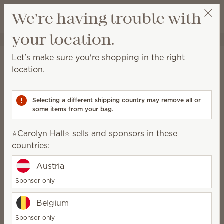
View cart
We're having trouble with
Wish list
your location.
⭐️Carolyn Hall⭐️
Select a party
Shipping Information
Let's make sure you're shopping in the right
location.
Orders shipped to a location within the
contiguous U.S.:
Selecting a different shipping country may remove all or
With a retail value up to $399.99, shipping is $10.
some items from your bag.
With a retail value of $400 or more, shipping will be
free
.
⭐️Carolyn Hall⭐️ sells and sponsors in these
countries:
Local pickup is available at select locations close to
Scentsy warehouses for $4.
Austria
Sponsor only
Orders shipped to Alaska, Hawaii, U.S.
territories (Guam and Puerto Rico) and
Belgium
APO/FPO addresses:
Sponsor only
With a retail value up to $199.99, shipping is $20.