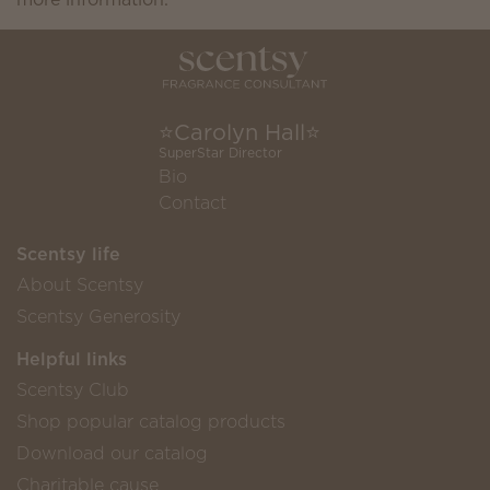
⭐️Carolyn Hall⭐️
SuperStar Director
Bio
Contact
Scentsy life
About Scentsy
Scentsy Generosity
Helpful links
Scentsy Club
Shop popular catalog products
Download our catalog
Charitable cause