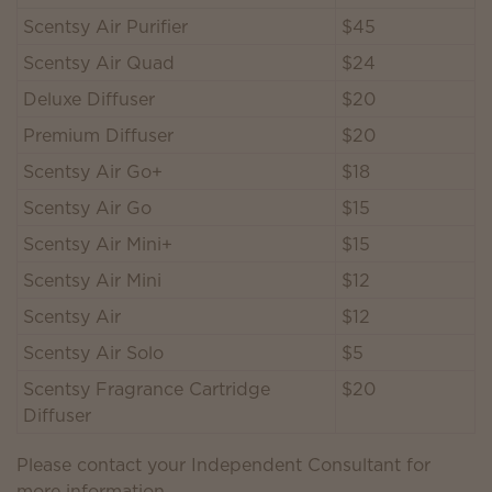
Scentsy Air Purifier
$45
Scentsy Air Quad
$24
Deluxe Diffuser
$20
Premium Diffuser
$20
Scentsy Air Go+
$18
Scentsy Air Go
$15
Scentsy Air Mini+
$15
Scentsy Air Mini
$12
Scentsy Air
$12
Scentsy Air Solo
$5
Scentsy Fragrance Cartridge
$20
Diffuser
Please contact your Independent Consultant for
more information.