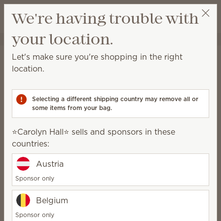
View cart
We're having trouble with
Wish list
your location.
⭐️Carolyn Hall⭐️
Select a party
Stay in the loop!
Let's make sure you're shopping in the right
location.
Unlock $10 off your first $75+ order and get
exclusive updates.
Selecting a different shipping country may remove all or
some items from your bag.
First Name
⭐️Carolyn Hall⭐️ sells and sponsors in these
countries:
Last Name
Austria
Sponsor only
Email address
*
Belgium
Sponsor only