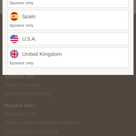
Sponsor only
wickfreecandles@gmail.com
Spain
Sponsor only
U.S.A.
⭐️Carolyn Hall⭐️
SuperStar Director
United Kingdom
Bio
Contact
Sponsor only
Scentsy life
About Scentsy
Scentsy Generosity
Helpful links
Scentsy Club
Shop popular catalog products
Download our catalog